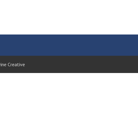
ine Creative