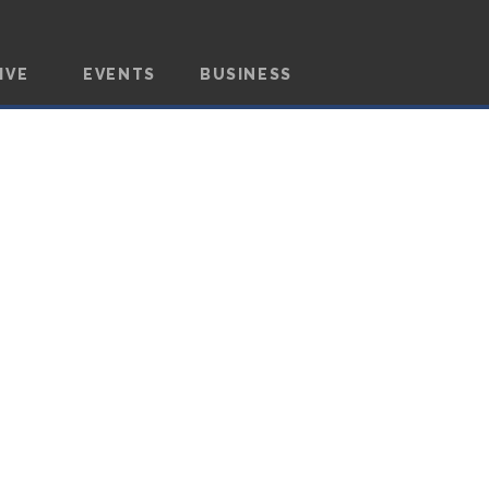
IVE
EVENTS
BUSINESS