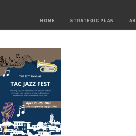
HOME
STRATEGIC PLAN
A
JAZZ FEST 2026