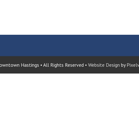
wntown Hastings • All Rights Reserved •
Website Design
by
Pixelv