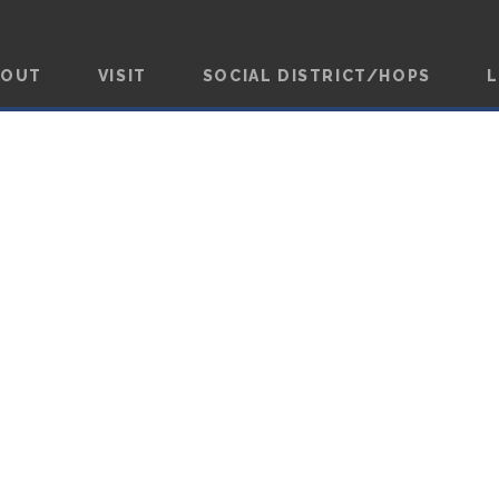
BOUT
VISIT
SOCIAL DISTRICT/HOPS
L