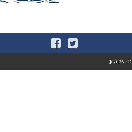
© 2026 • Do